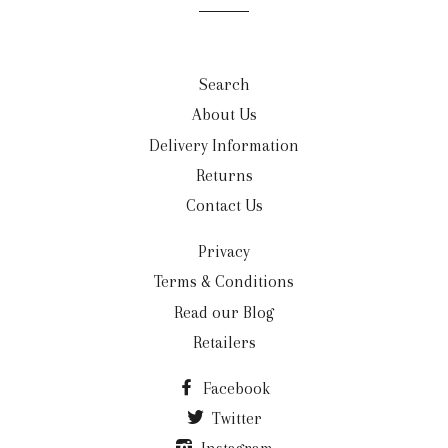
list
Search
About Us
Delivery Information
Returns
Contact Us
Privacy
Terms & Conditions
Read our Blog
Retailers
Facebook
Twitter