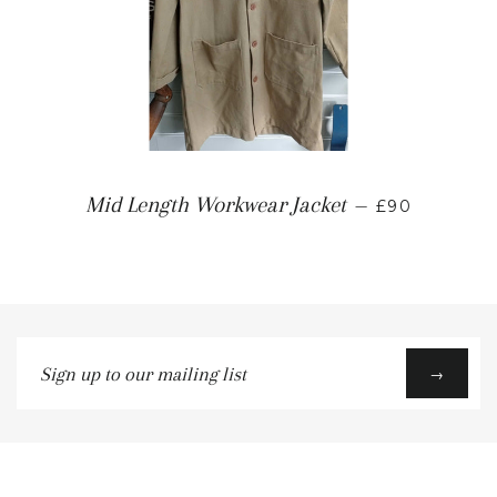
Mid Length Workwear Jacket
—
£90
Sign
→
up
to
our
mailing