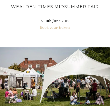
WEALDEN TIMES MIDSUMMER FAIR
6 - 8th June 2019
Book your tickets