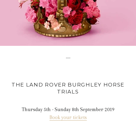
.....
THE LAND ROVER BURGHLEY HORSE
TRIALS
Thursday 5th - Sunday 8th September 2019
Book your tickets