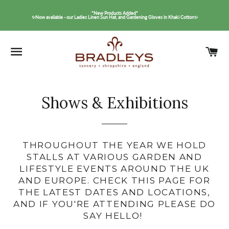
*New Products Added*
✨Now available - our Ladies Linen Sun Hat, and Gardening Gloves in Khaki Cotton✨
SITE NAVIGATION
C
Shows & Exhibitions
THROUGHOUT THE YEAR WE HOLD
STALLS AT VARIOUS GARDEN AND
LIFESTYLE EVENTS AROUND THE UK
AND EUROPE. CHECK THIS PAGE FOR
THE LATEST DATES AND LOCATIONS,
AND IF YOU'RE ATTENDING PLEASE DO
SAY HELLO!