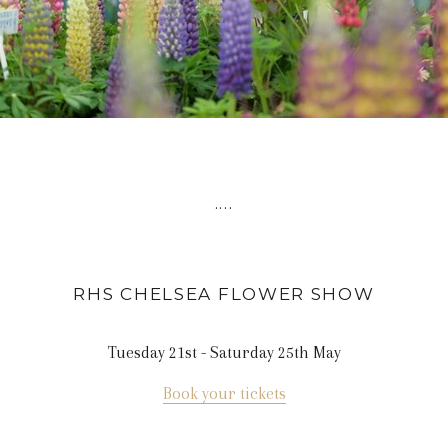
....
RHS CHELSEA FLOWER
SHOW
Tuesday 21st - Saturday 25th May
Book your tickets