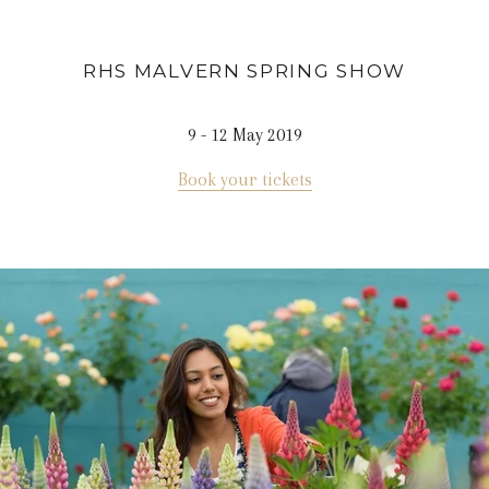
RHS MALVERN SPRING
SHOW
9 - 12 May 2019
Book your tickets