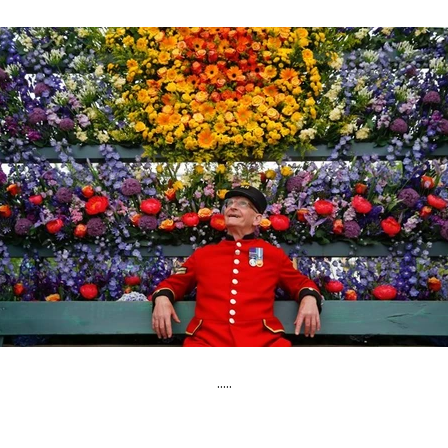
.....