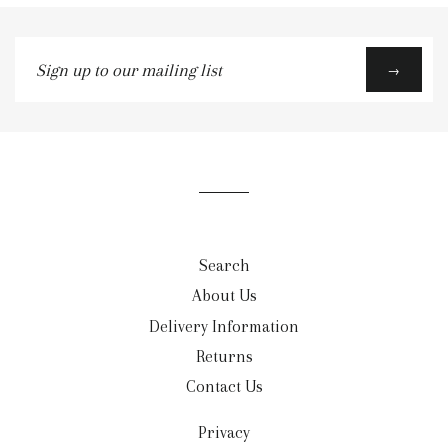
Sign
→
up
to
our
mailing
list
Search
About Us
Delivery Information
Returns
Contact Us
Privacy