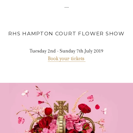
.....
RHS HAMPTON COURT FLOWER
SHOW
Tuesday 2nd - Sunday 7th July 2019
Book your tickets