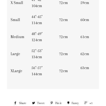
X Small
72cm
59cm
104cm
44"-45"
Small
72cm
60cm
114cm
48"-49"
Medium
72cm
61cm
124cm
52"-53"
Large
72cm
62cm
134cm
56"-57"
63cm
XLarge
72cm
144cm
Share
Tweet
Pin it
Fancy
+1