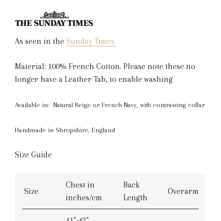
As seen in the
Sunday Times
Material: 100% French Cotton. Please note these no
longer have a Leather Tab, to enable washing
Available in: Natural Beige or French Navy, with contrasting collar
Handmade in Shropshire, England
Size Guide
Chest in
Back
Size
Overarm
inches/cm
Length
41"-42"