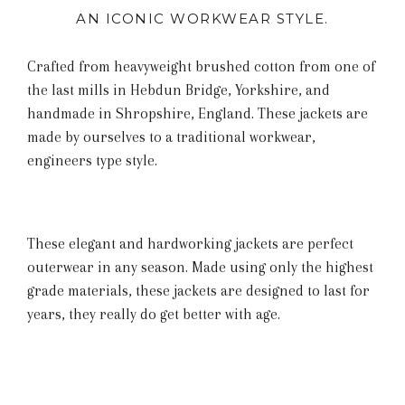
AN ICONIC WORKWEAR STYLE.
Crafted from heavyweight brushed cotton from one of
the last mills in Hebdun Bridge,
Yorkshire,
and
handmade in Shropshire, England. These jackets are
made by ourselves to a traditional workwear,
engineers type style.
These elegant and hardworking jackets are perfect
outerwear in any season. Made using only the highest
grade materials, these jackets are designed to last for
years, they really do get better with age.