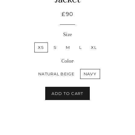
£90
Size
XS
S
M
L
XL
Color
NATURAL BEIGE
NAVY
ADD TO CART