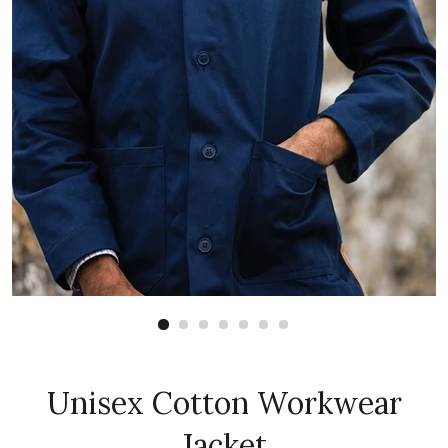
Unisex Cotton Workwear
Jacket