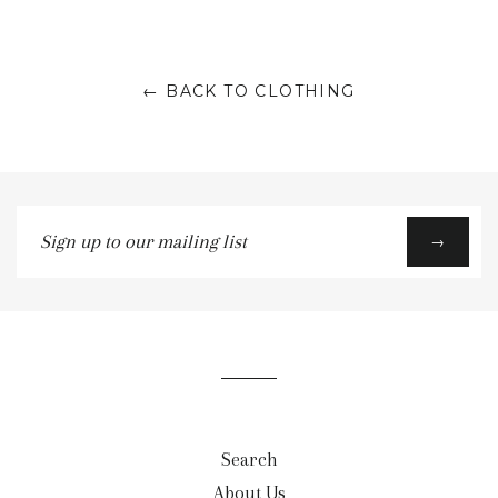
← BACK TO CLOTHING
Sign
→
up
to
our
mailing
list
Search
About Us