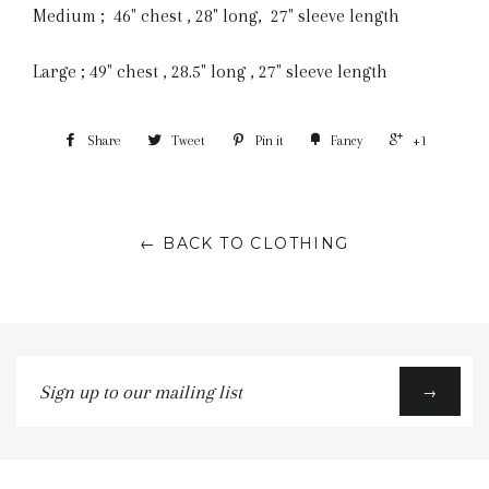
Medium ; 46" chest , 28" long, 27" sleeve length
Large ; 49" chest , 28.5" long , 27" sleeve length
Share
Tweet
Pin it
Fancy
+1
← BACK TO CLOTHING
Sign
→
up
to
our