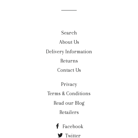
mailing
list
Search
About Us
Delivery Information
Returns
Contact Us
Privacy
Terms & Conditions
Read our Blog
Retailers
Facebook
Twitter