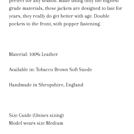
perfect for any season. Made using only the highest
grade materials, these jackets are designed to last for
years, they really do get better with age. Double
pockets to the front, with popper fastening.
Material: 100% Leather
Available in: Tobacco Brown Soft Suede
Handmade in Shropshire, England
Size Guide (Unisex sizing)
Model wears size Medium