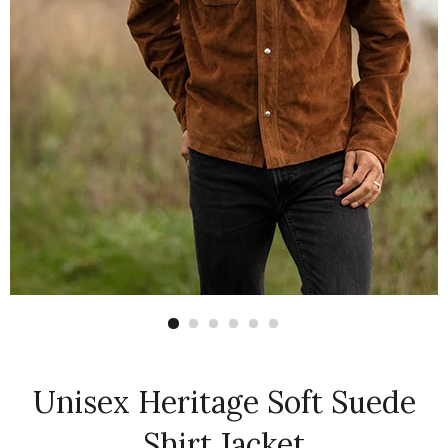
Unisex Heritage Soft Suede
Shirt Jacket