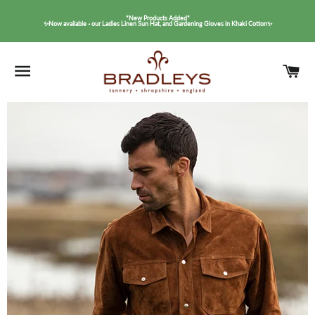
*New Products Added*
✨Now available - our Ladies Linen Sun Hat, and Gardening Gloves in Khaki Cotton✨
SITE NAVIGATION
C