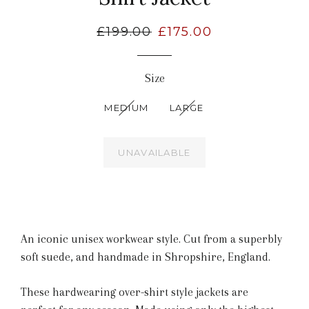
Regular
£199.00
Sale
£175.00
price
price
Size
MEDIUM
LARGE
UNAVAILABLE
An iconic unisex workwear style.
Cut from a superbly
soft suede,
and handmade in Shropshire, England.
These hardwearing over-shirt style jackets are