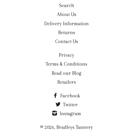
Search
About Us
Delivery Information
Returns
Contact Us
Privacy
Terms & Conditions
Read our Blog
Retailers
Facebook
Twitter
Instagram
© 2026,
Bradleys Tannery