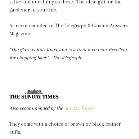
value and durability as these. The ideal gift for the
gardener in your life.
As recommended in The Telegraph & Garden Answers
Magazine
"The glove is fully lined, and is a firm favourite. Excellent
for chopping back" - The Telegraph
Also recommended by the
Sunday Times
They come with a choice of brown or black leather
cuffs.