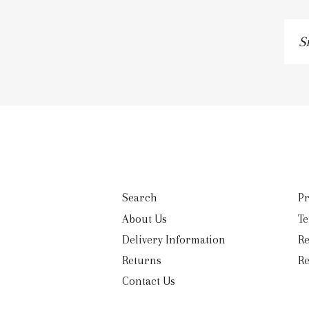
Si
u
to
ou
ma
lis
Search
Pr
About Us
Te
Delivery Information
Re
Returns
Re
Contact Us