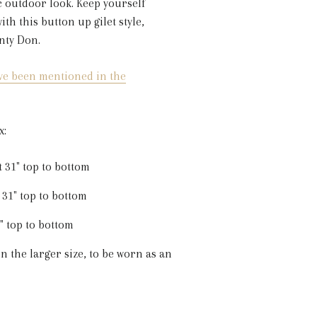
c outdoor look. Keep yourself
th this button up gilet style,
nty Don.
ve been mentioned in the
x:
t 31" top to bottom
 31" top to bottom
2" top to bottom
n the larger size, to be worn as an