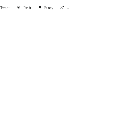
Tweet
Pin it
Fancy
+1