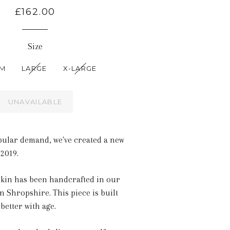
£162.00
Size
UM
LARGE
X-LARGE
UNAVAILABLE
pular demand, we've created a new
 2019.
rkin has been handcrafted in our
n Shropshire. This piece is built
 better with age.