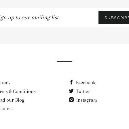
gn
SUBSCRIB
p
r
iling
t
ivacy
Facebook
rms & Conditions
Twitter
ad our Blog
Instagram
tailers