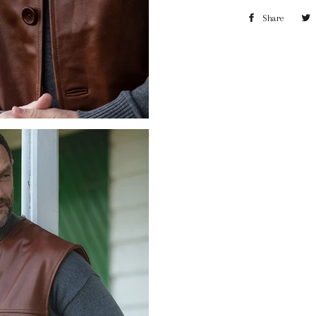
Share