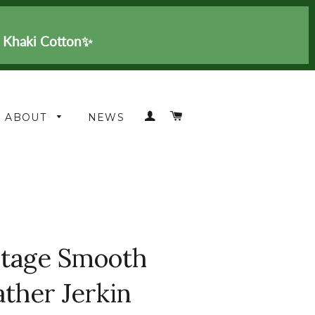
n Khaki Cotton✨
LOG IN
CART
ABOUT
NEWS
itage Smooth
ather Jerkin