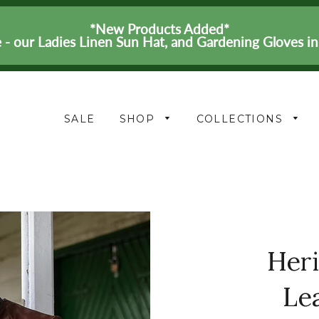
*New Products Added*
 - our Ladies Linen Sun Hat, and Gardening Gloves i
SALE
SHOP
COLLECTIONS
Her
Le