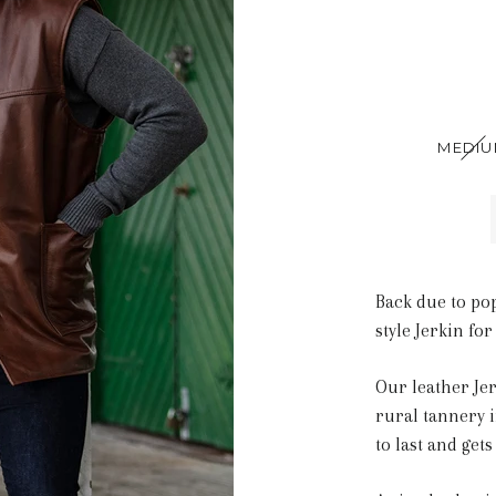
MEDI
Back due to po
style Jerkin for
Our leather Je
rural tannery i
to last and gets