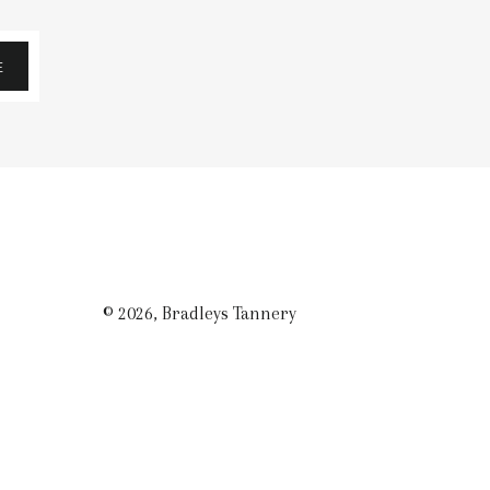
E
© 2026,
Bradleys Tannery