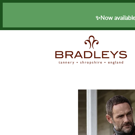
✨Now available