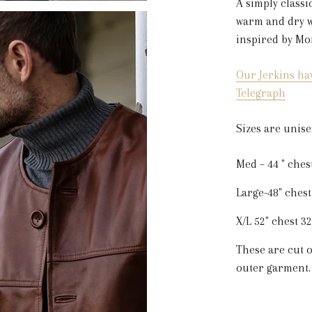
A simply classi
warm and dry wi
inspired by Mo
Our Jerkins ha
Telegraph
Sizes are unise
Med – 44 " ches
Large-48" chest
X/L 52" chest 3
These are cut o
outer garment.