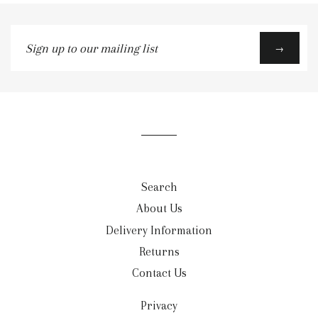
Sign
→
up
to
our
mailing
list
Search
About Us
Delivery Information
Returns
Contact Us
Privacy