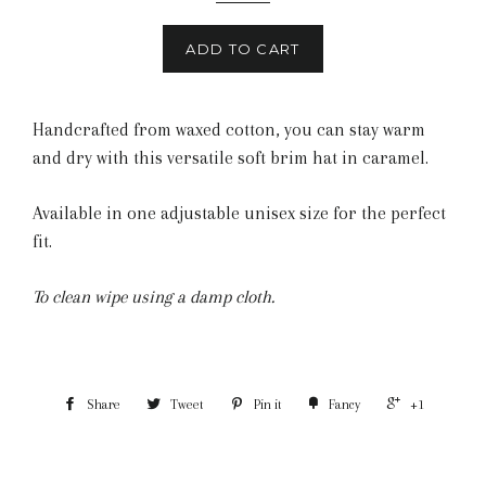
ADD TO CART
Handcrafted from waxed cotton, you can stay warm
and dry with this versatile soft brim hat in caramel.
Available in one adjustable unisex size for the perfect
fit.
To clean wipe using a damp cloth.
Share
Tweet
Pin it
Fancy
+1