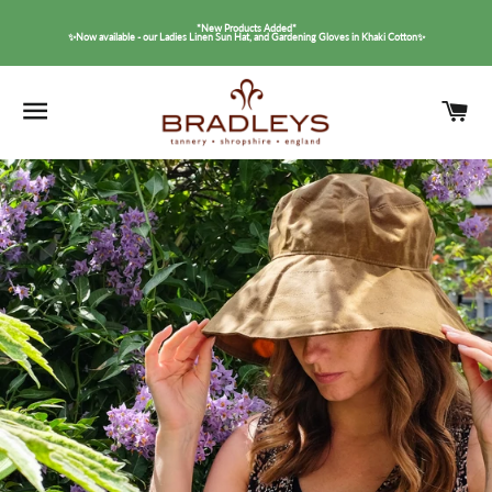
*New Products Added*
✨Now available - our Ladies Linen Sun Hat, and Gardening Gloves in Khaki Cotton✨
SITE NAVIGATION
C