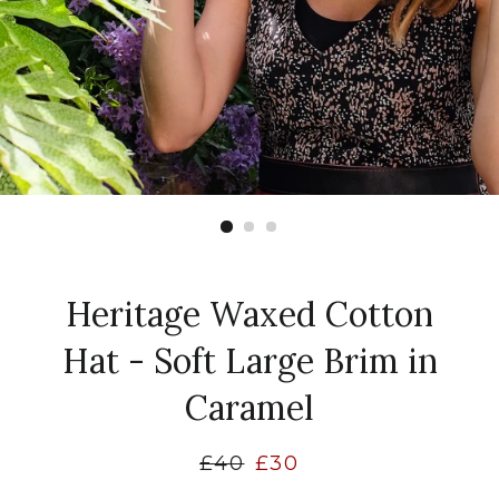
Heritage Waxed Cotton
Hat - Soft Large Brim in
Caramel
Regular
£40
Sale
£30
price
price